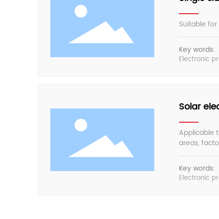
Suitable for
Key words:
Electronic p
Solar el
Applicable t
areas, fact
to slow down
Key words:
Electronic p