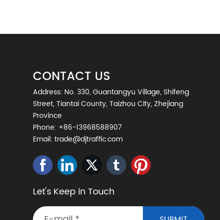
CONTACT US
Address: No. 330, Guantangyu Village, Shifeng
Street, Tiantai County, Taizhou City, Zhejiang
Province
Phone:
+86-13968588907
Email:
trade@djtraffic.com
Let's Keep in Touch
SUBMIT