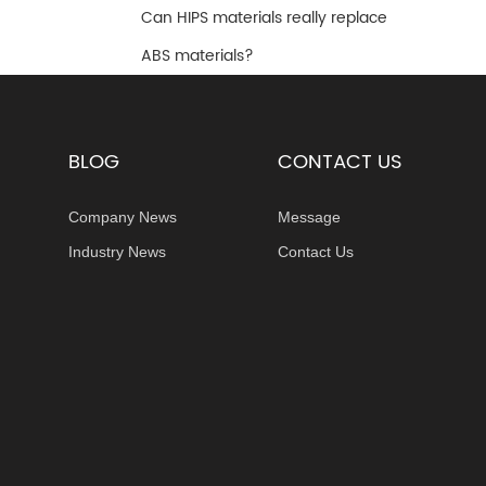
Can HIPS materials really replace
ABS materials?
BLOG
CONTACT US
Company News
Message
Industry News
Contact Us