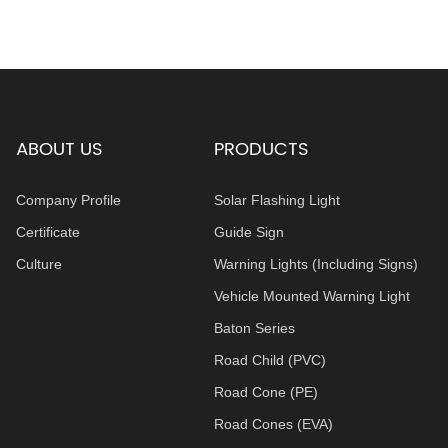
ABOUT US
PRODUCTS
Company Profile
Solar Flashing Light
Certificate
Guide Sign
Culture
Warning Lights (Including Signs)
Vehicle Mounted Warning Light
Baton Series
Road Child (PVC)
Road Cone (PE)
Road Cones (EVA)