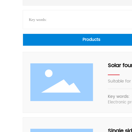
Key words:
Products
Solar fou
Suitable for
Key words:
Electronic p
Single sid