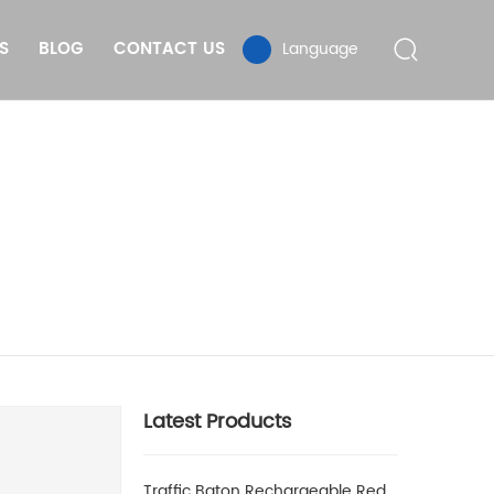
S
BLOG
CONTACT US
Language
Latest Products
Traffic Baton Rechargeable Red