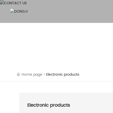
Home page
Electronic products
Electronic products