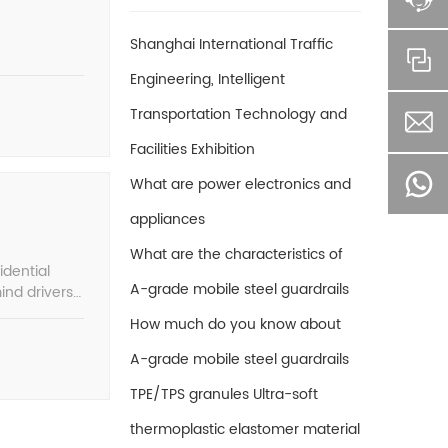
Shanghai International Traffic
Engineering, Intelligent
Transportation Technology and
Facilities Exhibition
What are power electronics and
appliances
What are the characteristics of
idential
A-grade mobile steel guardrails
ind drivers
How much do you know about
A-grade mobile steel guardrails
TPE/TPS granules Ultra-soft
thermoplastic elastomer material