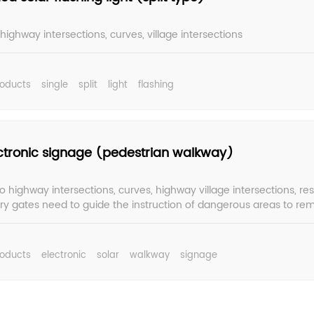
 highway intersections, curves, village intersections
roducts
single
split
light
flashing
ectronic signage (pedestrian walkway)
o highway intersections, curves, highway village intersections, res
ory gates need to guide the instruction of dangerous areas to rem
 in advance, careful driving, effectively play a warning role.
roducts
electronic
solar
walkway
signage