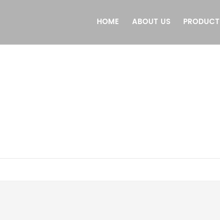
HOME
ABOUT US
PRODUCT