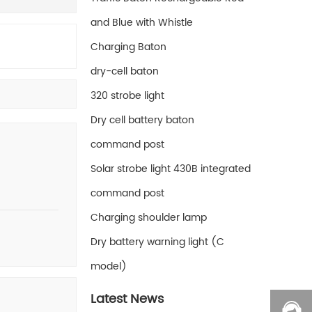
and Blue with Whistle
Charging Baton
dry-cell baton
320 strobe light
Dry cell battery baton
command post
Solar strobe light 430B integrated
command post
Charging shoulder lamp
Dry battery warning light (C
model)
Latest News