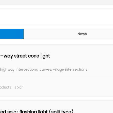
News
r-way street cone light
 highway intersections, curves, village intersections
roducts
solar
ed solar flashing light (split type)