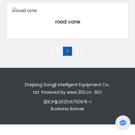
road cone
<
1
>
Zhejiang Dongji Intelligent Equipment Co.,
Ltd
Powered by www.300.cn
SEO
浙ICP备2025167506号-1
Business license