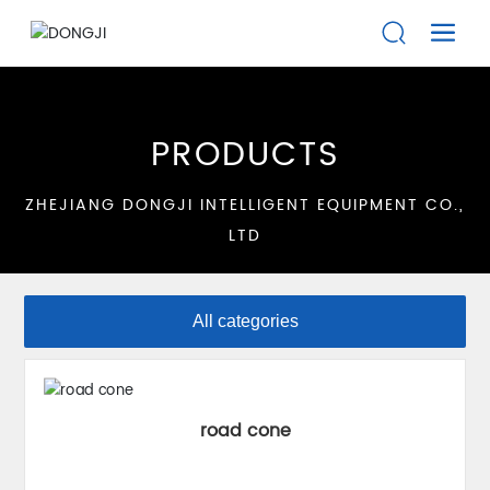
PRODUCTS
ZHEJIANG DONGJI INTELLIGENT EQUIPMENT CO.,
LTD
All categories
road cone