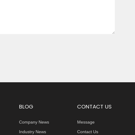
BLOG
CONTACT US
Company News
Message
Industry News
Contact Us