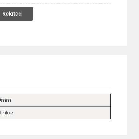
Related
40mm
 blue