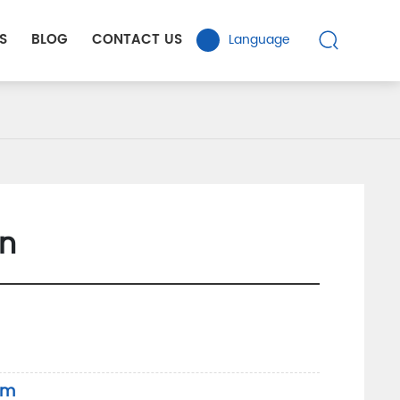
S
BLOG
CONTACT US
Language
n
om