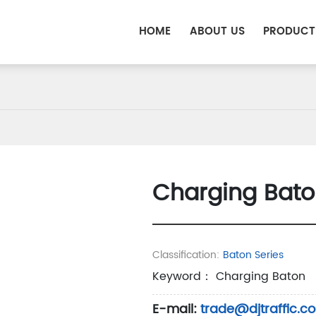
HOME
ABOUT US
PRODUCT
Charging Bato
Classification:
Baton Series
Keyword： Charging Baton
E-mail:
trade@djtraffic.c