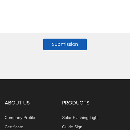
Submission
ABOUT US
PRODUCTS
Company Profile
Solar Flashing Light
Certificate
Guide Sign