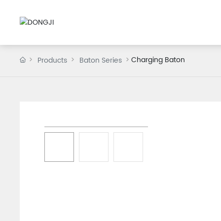
Charging Baton
Products
Baton Series