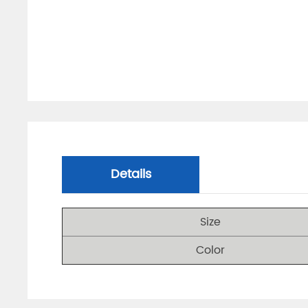
Details
Size
Color