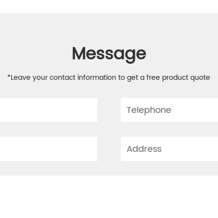
Message
*Leave your contact information to get a free product quote