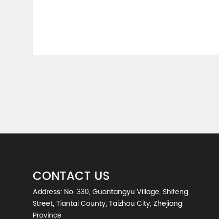
CONTACT US
Address: No. 330, Guantangyu Village, Shifeng
Street, Tiantai County, Taizhou City, Zhejiang
Province