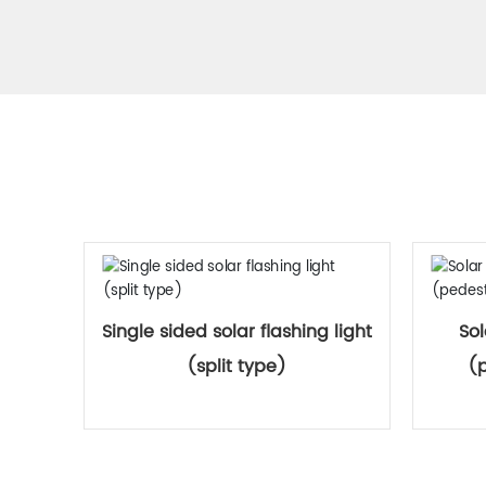
Single sided solar flashing light
Sol
(split type)
(