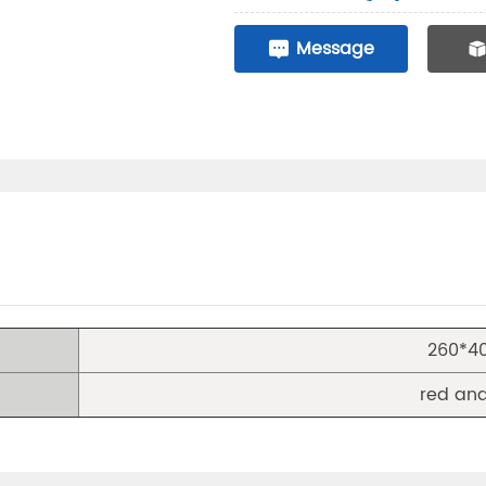
Message
260*
red and