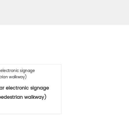
Related Products
ar electronic signage
pedestrian walkway)