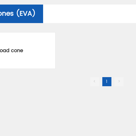
ones (EVA)
road cone
<
1
>