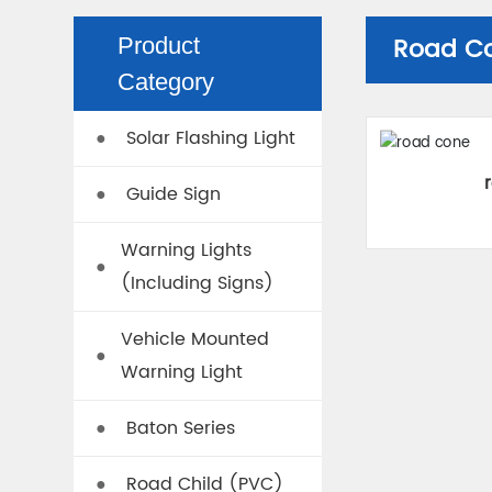
Road C
Product
Category
Solar Flashing Light
●
Guide Sign
●
Warning Lights
●
(Including Signs)
Vehicle Mounted
●
Warning Light
Baton Series
●
Road Child (PVC)
●