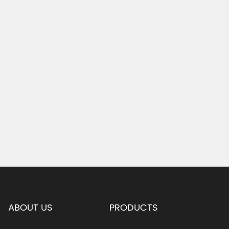
ABOUT US
PRODUCTS