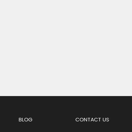
BLOG
CONTACT US