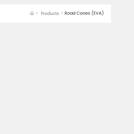
Road Cones (EVA)
Products