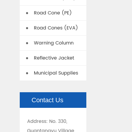
Road Cone (PE)
●
Road Cones (EVA)
●
Warning Column
●
Reflective Jacket
●
Municipal Supplies
●
Contact Us
Address: No. 330,
Guantangyu Village,