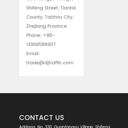
Shifeng Street, Tiantai
County, Taizhou City,
Zhejiang Province
Phone:
+86-
13968588907
Email:
trade@djtraffic.com
CONTACT US
Address: No. 330, Guantangyu Village, Shifeng