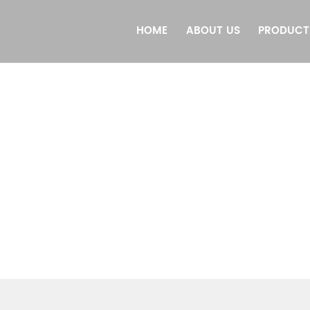
HOME
ABOUT US
PRODUCT
PRODUCTS
HEJIANG DONGJI INTELLIGENT EQUIPMENT CO., L