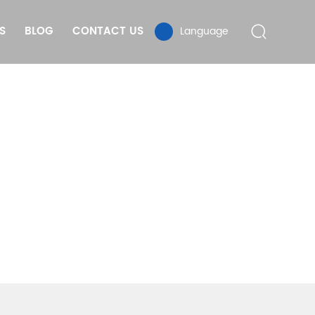
S
BLOG
CONTACT US
Language
TD